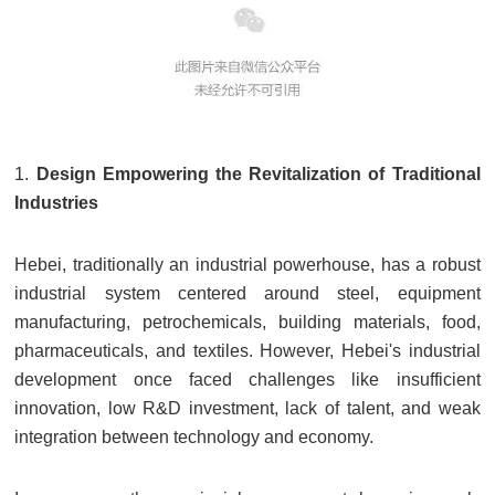
1.
Design Empowering the Revitalization of Traditional
Industries
Hebei, traditionally an industrial powerhouse, has a robust
industrial system centered around steel, equipment
manufacturing, petrochemicals, building materials, food,
pharmaceuticals, and textiles. However, Hebei's industrial
development once faced challenges like insufficient
innovation, low R&D investment, lack of talent, and weak
integration between technology and economy.