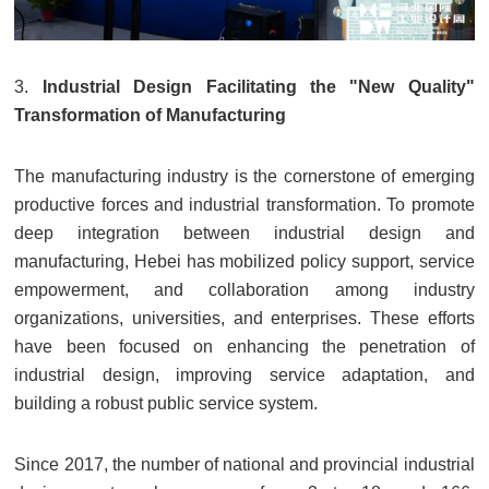
3.
Industrial Design Facilitating the "New Quality"
Transformation of Manufacturing
The manufacturing industry is the cornerstone of emerging
productive forces and industrial transformation. To promote
deep integration between industrial design and
manufacturing, Hebei has mobilized policy support, service
empowerment, and collaboration among industry
organizations, universities, and enterprises. These efforts
have been focused on enhancing the penetration of
industrial design, improving service adaptation, and
building a robust public service system.
Since 2017, the number of national and provincial industrial