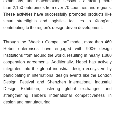
exhibitions, and matchmaking sessions, attracting more
than 2,150 enterprises from over 70 countries and regions.
These activities have successfully promoted products like
smart streetlights and logistics facilities to Xiong'an,
contributing to the region's design-driven development.
Through the "Week + Competition" model, more than 460
Hebei enterprises have engaged with 900+ design
institutions from around the world, resulting in nearly 1,880
cooperation agreements. Additionally, Hebei has actively
integrated into the global industrial design ecosystem by
participating in international design events like the London
Design Festival and Shenzhen International Industrial
Design Exhibition, fostering global exchanges and
strengthening Hebei’s international competitiveness in
design and manufacturing.