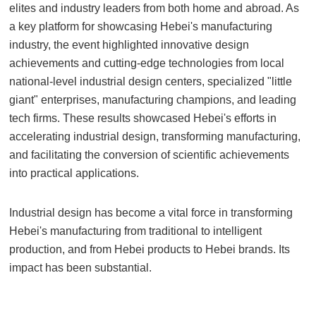
elites and industry leaders from both home and abroad. As
a key platform for showcasing Hebei's manufacturing
industry, the event highlighted innovative design
achievements and cutting-edge technologies from local
national-level industrial design centers, specialized "little
giant" enterprises, manufacturing champions, and leading
tech firms. These results showcased Hebei's efforts in
accelerating industrial design, transforming manufacturing,
and facilitating the conversion of scientific achievements
into practical applications.
Industrial design has become a vital force in transforming
Hebei's manufacturing from traditional to intelligent
production, and from Hebei products to Hebei brands. Its
impact has been substantial.