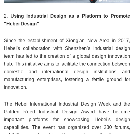
2.
Using Industrial Design as a Platform to Promote
"Hebei Design"
Since the establishment of Xiong'an New Area in 2017,
Hebei's collaboration with Shenzhen’s industrial design
team has led to the creation of a global design innovation
hub. This initiative aims to facilitate the connection between
domestic and international design institutions and
manufacturing enterprises, fostering a fertile ground for
innovation.
The Hebei International Industrial Design Week and the
Golden Reed Industrial Design Award have become
important platforms for showcasing Hebei's design
capabilities. The event has organized over 230 forums,