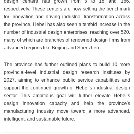
design centers has grown from 3 to 18 and 166,
respectively. These centers are now setting the benchmark
for innovation and driving industrial transformation across
the province. Hebei has also seen a tenfold increase in the
number of industrial design enterprises, reaching over 520,
many of which are branches of renowned design firms from
advanced regions like Beijing and Shenzhen.
The province has further outlined plans to build 10 more
provincial-level industrial design research institutes by
2027, aiming to enhance public service capabilities and
support the continued growth of Hebei’s industrial design
sector. This ambitious goal will further elevate Hebei’s
design innovation capacity and help the province's
manufacturing industry move toward a more advanced,
intelligent, and sustainable future.