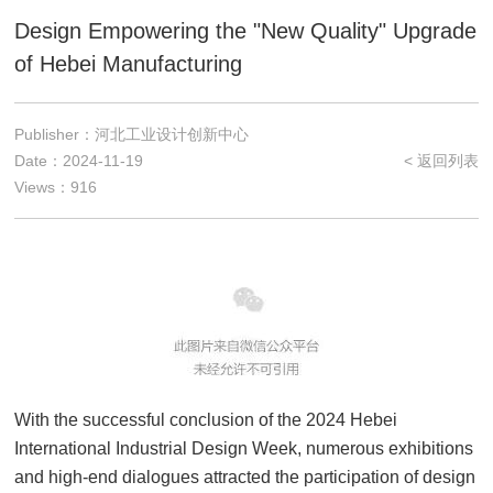
Design Empowering the "New Quality" Upgrade
of Hebei Manufacturing
Publisher：河北工业设计创新中心
Date：2024-11-19
< 返回列表
Views：916
With the successful conclusion of the 2024 Hebei
International Industrial Design Week, numerous exhibitions
and high-end dialogues attracted the participation of design