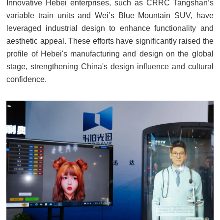
Innovative Hebei enterprises, such as CRRC Tangshan’s
variable train units and Wei’s Blue Mountain SUV, have
leveraged industrial design to enhance functionality and
aesthetic appeal. These efforts have significantly raised the
profile of Hebei's manufacturing and design on the global
stage, strengthening China's design influence and cultural
confidence.