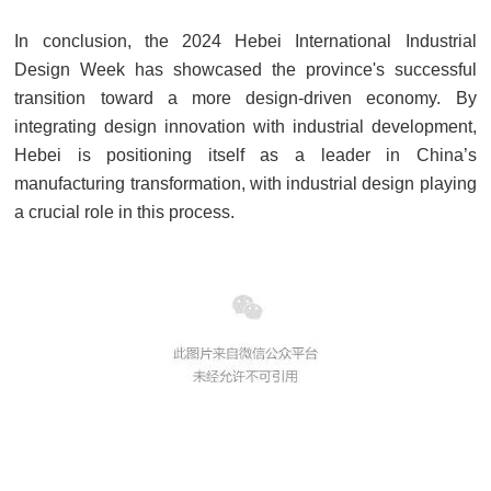
In conclusion, the 2024 Hebei International Industrial
Design Week has showcased the province's successful
transition toward a more design-driven economy. By
integrating design innovation with industrial development,
Hebei is positioning itself as a leader in China’s
manufacturing transformation, with industrial design playing
a crucial role in this process.