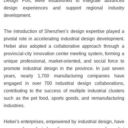
Design Port, were established to integrate advanced
design experiences and support regional industry
development.
The introduction of Shenzhen’s design expertise played a
pivotal role in accelerating industrial design development.
Hebei also adopted a collaborative approach through a
provincial-city innovation center meeting system, forming a
unique professional, market-oriented, and social force to
promote industrial design in the province. In just seven
years, nearly 1,700 manufacturing companies have
engaged in over 700 industrial design collaborations,
contributing to the success of multiple industrial clusters
such as the pet food, sports goods, and remanufacturing
industries.
Hebei’s enterprises, empowered by industrial design, have