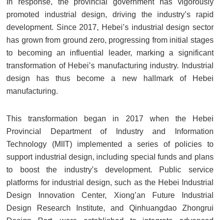
In response, the provincial government has vigorously
promoted industrial design, driving the industry’s rapid
development. Since 2017, Hebei’s industrial design sector
has grown from ground zero, progressing from initial stages
to becoming an influential leader, marking a significant
transformation of Hebei’s manufacturing industry. Industrial
design has thus become a new hallmark of Hebei
manufacturing.
This transformation began in 2017 when the Hebei
Provincial Department of Industry and Information
Technology (MIIT) implemented a series of policies to
support industrial design, including special funds and plans
to boost the industry’s development. Public service
platforms for industrial design, such as the Hebei Industrial
Design Innovation Center, Xiong’an Future Industrial
Design Research Institute, and Qinhuangdao Zhongrui