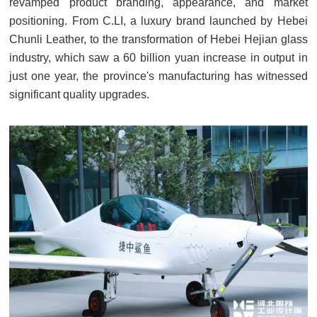
revamped product branding, appearance, and market
positioning. From C.LI, a luxury brand launched by Hebei
Chunli Leather, to the transformation of Hebei Hejian glass
industry, which saw a 60 billion yuan increase in output in
just one year, the province's manufacturing has witnessed
significant quality upgrades.