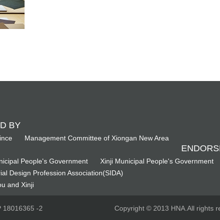
D BY
ince
Management Committee of Xiongan New Area
ENDORS
icipal People's Government
Xinji Municipal People's Government
ial Design Profession Association(SIDA)
u and Xinji
CP 18016365 -2
Copyright © 2013 HNA.All rights r