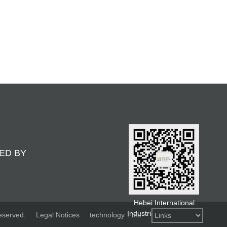
ED BY
Hebei International
Industrial Design Week
eserved.
Legal Notices
technology：mx