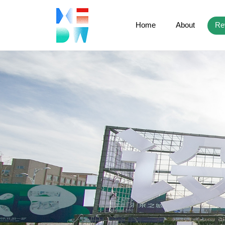
Home
About
Re