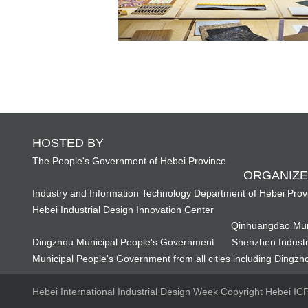
HOSTED BY
The People's Government of Hebei Province
ORGANIZE
Industry and Information Technology Department of Hebei Prov
Hebei Industrial Design Innovation Center
Qinhuangdao Mun
Dingzhou Municipal People's Government
Shenzhen Industr
Municipal People's Government from all cities including Dingzho
Hebei International Industrial Design Week Copyright Hebei I