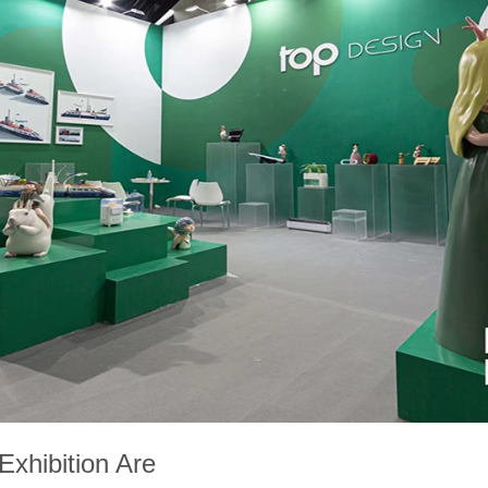
xhibition Are