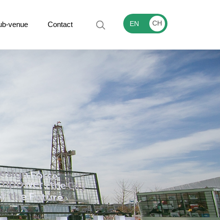
CH
EN
ub-venue
Contact