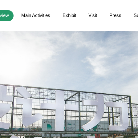
view
Main Activities
Exhibit
Visit
Press
S