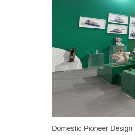
Domestic Pioneer Design E